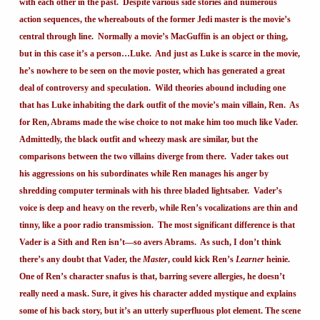
with each other in the past. Despite various side stories and numerous
action sequences, the whereabouts of the former Jedi master is the movie’s
central through line. Normally a movie’s MacGuffin is an object or thing,
but in this case it’s a person…Luke. And just as Luke is scarce in the movie,
he’s nowhere to be seen on the movie poster, which has generated a great
deal of controversy and speculation. Wild theories abound including one
that has Luke inhabiting the dark outfit of the movie’s main villain, Ren. As
for Ren, Abrams made the wise choice to not make him too much like Vader.
Admittedly, the black outfit and wheezy mask are similar, but the
comparisons between the two villains diverge from there. Vader takes out
his aggressions on his subordinates while Ren manages his anger by
shredding computer terminals with his three bladed lightsaber. Vader’s
voice is deep and heavy on the reverb, while Ren’s vocalizations are thin and
tinny, like a poor radio transmission. The most significant difference is that
Vader is a Sith and Ren isn’t—so avers Abrams. As such, I don’t think
there’s any doubt that Vader, the
Master
, could kick Ren’s
Learner
heinie.
One of Ren’s character snafus is that, barring severe allergies, he doesn’t
really need a mask. Sure, it gives his character added mystique and explains
some of his back story, but it’s an utterly superfluous plot element. The scene