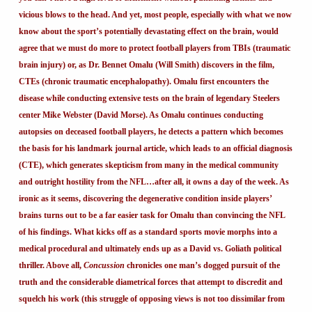
vicious blows to the head. And yet, most people, especially with what we now
know about the sport’s potentially devastating effect on the brain, would
agree that we must do more to protect football players from TBIs (traumatic
brain injury) or, as Dr. Bennet Omalu (Will Smith) discovers in the film,
CTEs (chronic traumatic encephalopathy). Omalu first encounters the
disease while conducting extensive tests on the brain of legendary Steelers
center Mike Webster (David Morse). As Omalu continues conducting
autopsies on deceased football players, he detects a pattern which becomes
the basis for his landmark journal article, which leads to an official diagnosis
(CTE), which generates skepticism from many in the medical community
and outright hostility from the NFL…after all, it owns a day of the week. As
ironic as it seems, discovering the degenerative condition inside players’
brains turns out to be a far easier task for Omalu than convincing the NFL
of his findings. What kicks off as a standard sports movie morphs into a
medical procedural and ultimately ends up as a David vs. Goliath political
thriller. Above all,
Concussion
chronicles one man’s dogged pursuit of the
truth and the considerable diametrical forces that attempt to discredit and
squelch his work (this struggle of opposing views is not too dissimilar from