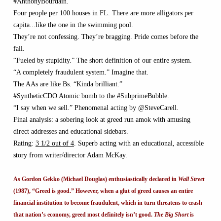
#AnthonyBourdain.
Four people per 100 houses in FL. There are more alligators per
capita...like the one in the swimming pool.
They’re not confessing. They’re bragging. Pride comes before the
fall.
“Fueled by stupidity.” The short definition of our entire system.
“A completely fraudulent system.” Imagine that.
The AAs are like Bs. “Kinda brilliant.”
#SyntheticCDO Atomic bomb to the #SubprimeBubble.
“I say when we sell.” Phenomenal acting by @SteveCarell.
Final analysis: a sobering look at greed run amok with amusing
direct addresses and educational sidebars.
Rating:
3 1/2 out of 4
. Superb acting with an educational, accessible
story from writer/director Adam McKay.
As Gordon Gekko (Michael Douglas) enthusiastically declared in
Wall Street
(1987), “Greed is good.” However, when a glut of greed causes an entire
financial institution to become fraudulent, which in turn threatens to crash
that nation’s economy, greed most definitely isn’t good.
The Big Short
is