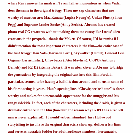
where Ren removes his mask isn’t even half as momentous as when Vader
does the same in the original trilogy. Three mo-cap characters that are
worthy of mention are: Maz Kanata (Lupita Nyong’o), Unkar Plutt (Simon
Pegg) and Supreme Leader Snoke (Andy Serkis). Abrams has created
photo-real CG creatures without making them too cutesy like Lucas’ alien
creations in the prequels…thank the Maker. Of course, I’d be remiss if I
didn’t mention the most important characters in the film—the entire cast of
the first trilogy: Han Solo (Harrison Ford), Skywalker (Hamill), General Leia
Organa (Carrie Fisher), Chewbacca (Peter Mayhew), C-3PO (Anthony
Daniels) and R2-D2 (Kenny Baker). It was uber-clever of Abrams to bridge
the generations by integrating the original cast into this film. Ford, in
particular, seemed to be having a ball this time around and turns in some of
his finest acting in years. Han’s opening line, “Chewie, we’re home” is cheer-
worthy and makes for a memorable appearance for the smuggler and his
rangy sidekick. In fact, each of the characters, including the droids, is given a
dramatic entrance in the film (however, the reason why C-3PO has a red left
arm is never explained). It would’ve been standard, lazy Hollywood
storytelling to just have the original characters show up, deliver a few lines
and serve as nostalgia fodder for adult audience members. Fortunately,