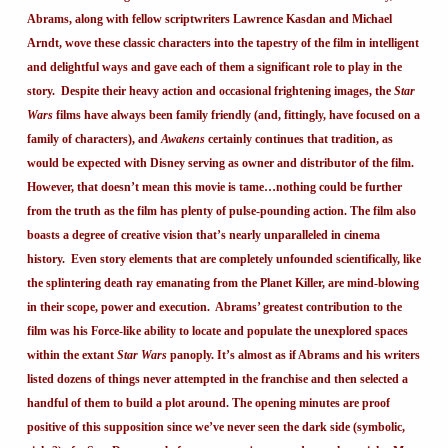
Abrams, along with fellow scriptwriters Lawrence Kasdan and Michael
Arndt, wove these classic characters into the tapestry of the film in intelligent
and delightful ways and gave each of them a significant role to play in the
story. Despite their heavy action and occasional frightening images, the
Star
Wars
films have always been family friendly (and, fittingly, have focused on a
family of characters), and
Awakens
certainly continues that tradition, as
would be expected with Disney serving as owner and distributor of the film.
However, that doesn’t mean this movie is tame…nothing could be further
from the truth as the film has plenty of pulse-pounding action. The film also
boasts a degree of creative vision that’s nearly unparalleled in cinema
history. Even story elements that are completely unfounded scientifically, like
the splintering death ray emanating from the Planet Killer, are mind-blowing
in their scope, power and execution. Abrams’ greatest contribution to the
film was his Force-like ability to locate and populate the unexplored spaces
within the extant
Star Wars
panoply. It’s almost as if Abrams and his writers
listed dozens of things never attempted in the franchise and then selected a
handful of them to build a plot around. The opening minutes are proof
positive of this supposition since we’ve never seen the dark side (symbolic,