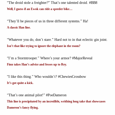
“The droid stole a freighter?” That’s one talented droid. #BB8
Well, I guess if an Ewok can ride a speeder bike…
“They’ll be pieces of us in three different systems.” Ha!
A classic Han line.
“Whatever you do, don’t stare.” Hard not to in that eclectic gin joint.
Isn’t that like trying to ignore the elephant in the room?
“I’m a Stormtrooper.” Where’s your armor? #MajorReveal
Finn takes Han’s advice and fesses up to Rey.
“I like this thing.” Who wouldn’t? #ChewiesCrossbow
It’s got quite a kick.
“That’s one animal pilot!” #PoeDameron
This line is precipitated by an incredible, writhing long take that showcases
Dameron’s fancy flying.