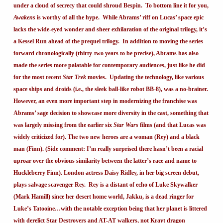
under a cloud of secrecy that could shroud Bespin. To bottom line it for you,
Awakens
is worthy of all the hype. While Abrams’ riff on Lucas’ space epic
lacks the wide-eyed wonder and sheer exhilaration of the original trilogy, it’s
a Kessel Run ahead of the prequel trilogy. In addition to moving the series
forward chronologically (thirty-two years to be precise), Abrams has also
made the series more palatable for contemporary audiences, just like he did
for the most recent
Star Trek
movies. Updating the technology, like various
space ships and droids (i.e., the sleek ball-like robot BB-8), was a no-brainer.
However, an even more important step in modernizing the franchise was
Abrams’ sage decision to showcase more diversity in the cast, something that
was largely missing from the earlier six
Star Wars
films (and that Lucas was
widely criticized for). The two new heroes are a woman (Rey) and a black
man (Finn). (Side comment: I’m really surprised there hasn’t been a racial
uproar over the obvious similarity between the latter’s race and name to
Huckleberry Finn). London actress Daisy Ridley, in her big screen debut,
plays salvage scavenger Rey. Rey is a distant of echo of Luke Skywalker
(Mark Hamill) since her desert home world, Jakku, is a dead ringer for
Luke’s Tatooine…with the notable exception being that her planet is littered
with derelict Star Destroyers and AT-AT walkers, not Krayt dragon