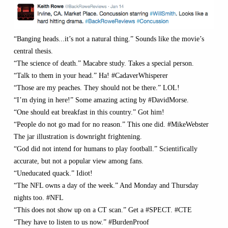
“Banging heads...it’s not a natural thing.” Sounds like the movie’s
central thesis.
“The science of death.” Macabre study. Takes a special person.
“Talk to them in your head.” Ha! #CadaverWhisperer
“Those are my peaches. They should not be there.” LOL!
“I’m dying in here!” Some amazing acting by #DavidMorse.
“One should eat breakfast in this country.” Got him!
“People do not go mad for no reason.” This one did. #MikeWebster
The jar illustration is downright frightening.
“God did not intend for humans to play football.” Scientifically
accurate, but not a popular view among fans.
“Uneducated quack.” Idiot!
“The NFL owns a day of the week.” And Monday and Thursday
nights too. #NFL
“This does not show up on a CT scan.” Get a #SPECT. #CTE
“They have to listen to us now.” #BurdenProof