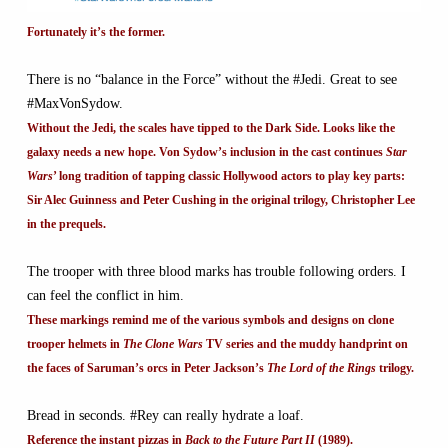
Fortunately it’s the former.
There is no “balance in the Force” without the #Jedi. Great to see
#MaxVonSydow.
Without the Jedi, the scales have tipped to the Dark Side. Looks like the
galaxy needs a new hope. Von Sydow’s inclusion in the cast continues
Star
Wars
’ long tradition of tapping classic Hollywood actors to play key parts:
Sir Alec Guinness and Peter Cushing in the original trilogy, Christopher Lee
in the prequels.
The trooper with three blood marks has trouble following orders. I
can feel the conflict in him.
These markings remind me of the various symbols and designs on clone
trooper helmets in
The Clone Wars
TV series and the muddy handprint on
the faces of Saruman’s orcs in Peter Jackson’s
The Lord of the Rings
trilogy.
Bread in seconds. #Rey can really hydrate a loaf.
Reference the instant pizzas in
Back to the Future Part II
(1989).