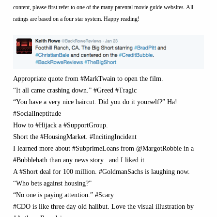
content, please first refer to one of the many parental movie guide websites. All
ratings are based on a four star system. Happy reading!
Appropriate quote from #MarkTwain to open the film.
“It all came crashing down.” #Greed #Tragic
“You have a very nice haircut. Did you do it yourself?” Ha!
#SocialIneptitude
How to #Hijack a #SupportGroup.
Short the #HousingMarket. #IncitingIncident
I learned more about #SubprimeLoans from @MargotRobbie in a
#Bubblebath than any news story...and I liked it.
A #Short deal for 100 million. #GoldmanSachs is laughing now.
“Who bets against housing?”
“No one is paying attention.” #Scary
#CDO is like three day old halibut. Love the visual illustration by