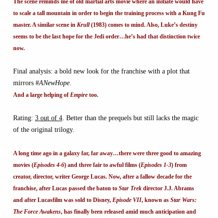
The scene reminds me of old martial arts movie where an initiate would have
to scale a tall mountain in order to begin the training process with a Kung Fu
master. A similar scene in
Krull
(1983) comes to mind. Also, Luke’s destiny
seems to be the last hope for the Jedi order…he’s had that distinction twice
now.
Final analysis: a bold new look for the franchise with a plot that
mirrors #
ANewHope
.
And a large helping of
Empire
too.
Rating:
3 out of 4
. Better than the prequels but still lacks the magic
of the original trilogy.
A long time ago in a galaxy far, far away…there were three good to amazing
movies (
Episodes 4-6
) and three fair to awful films (
Episodes 1-3
) from
creator, director, writer George Lucas. Now, after a fallow decade for the
franchise, after Lucas passed the baton to
Star Trek
director J.J. Abrams
and after Lucasfilm was sold to Disney,
Episode VII
, known as
Star Wars:
The Force Awakens
, has finally been released amid much anticipation and