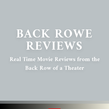
BACK ROWE
REVIEWS
Real Time Movie Reviews from the
Back Row of a Theater