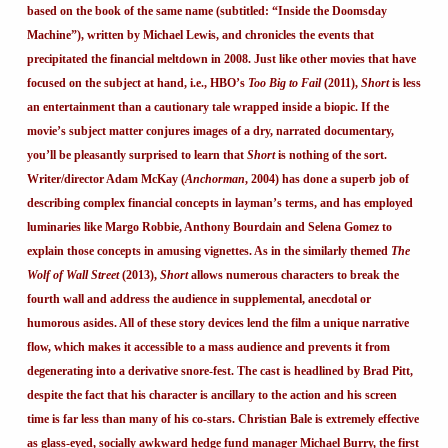
based on the book of the same name (subtitled: “Inside the Doomsday
Machine”), written by Michael Lewis, and chronicles the events that
precipitated the financial meltdown in 2008. Just like other movies that have
focused on the subject at hand, i.e., HBO’s
Too Big to Fail
(2011),
Short
is less
an entertainment than a cautionary tale wrapped inside a biopic. If the
movie’s subject matter conjures images of a dry, narrated documentary,
you’ll be pleasantly surprised to learn that
Short
is nothing of the sort.
Writer/director Adam McKay (
Anchorman
, 2004) has done a superb job of
describing complex financial concepts in layman’s terms, and has employed
luminaries like Margo Robbie, Anthony Bourdain and Selena Gomez to
explain those concepts in amusing vignettes. As in the similarly themed
The
Wolf of Wall Street
(2013),
Short
allows numerous characters to break the
fourth wall and address the audience in supplemental, anecdotal or
humorous asides. All of these story devices lend the film a unique narrative
flow, which makes it accessible to a mass audience and prevents it from
degenerating into a derivative snore-fest. The cast is headlined by Brad Pitt,
despite the fact that his character is ancillary to the action and his screen
time is far less than many of his co-stars. Christian Bale is extremely effective
as glass-eyed, socially awkward hedge fund manager Michael Burry, the first