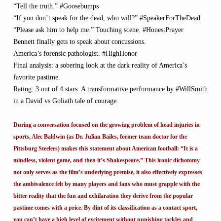
“Tell the truth.” #Goosebumps
“If you don’t speak for the dead, who will?” #SpeakerForTheDead
“Please ask him to help me.” Touching scene. #HonestPrayer
Bennett finally gets to speak about concussions.
America’s forensic pathologist. #HighHonor
Final analysis: a sobering look at the dark reality of America’s
favorite pastime.
Rating:
3 out of 4 stars
. A transformative performance by #WillSmith
in a David vs Goliath tale of courage.
During a conversation focused on the growing problem of head injuries in
sports, Alec Baldwin (as Dr. Julian Bailes, former team doctor for the
Pittsburg Steelers) makes this statement about American football: “It is a
mindless, violent game, and then it’s Shakespeare.” This ironic dichotomy
not only serves as the film’s underlying premise, it also effectively expresses
the ambivalence felt by many players and fans who must grapple with the
bitter reality that the fun and exhilaration they derive from the popular
pastime comes with a price. By dint of its classification as a contact sport,
you can’t have a high level of excitement without punishing tackles and