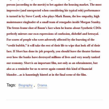
person (according to the movie) to bet against the housing market. The most
impressive (and unexpected when considering his typical role) performance
is turned in by Steve Carell, who plays Mark Baum, the low empathy, high
maintenance ringleader of a small team of renegades inside Morgan Stanley.
The freeze-frame shot of Baum’s face when he learns about Synthetic CDOs
perfectly mirrors our own expressions of confusion, disbelief and betrayal.
For scores of people who were adversely affected by the bursting of the
“credit bubble,” it will take the rest of their life to wipe that look off of their
face. If
Short
has done its job properly, you should leave the theater furious
over how the banks have destroyed millions of lives and very nearly tanked
our economy.
Short
is an important film, not only as an edutainment, but
also as a reminder for us to never again commit this kind of financial
blunder…as is hauntingly hinted at in the final scene of the film.
Tags:
,
Biography
Drama