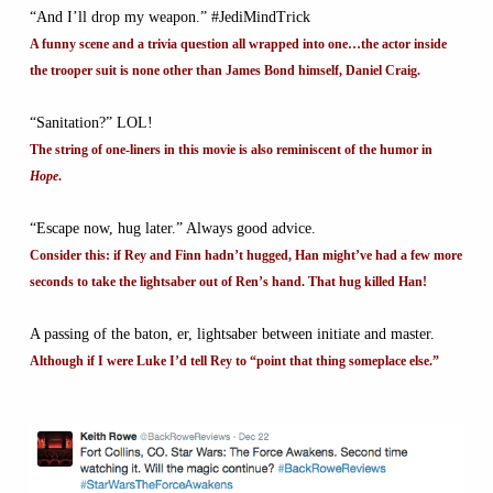
“And I’ll drop my weapon.” #JediMindTrick
A funny scene and a trivia question all wrapped into one…the actor inside
the trooper suit is none other than James Bond himself, Daniel Craig.
“Sanitation?” LOL!
The string of one-liners in this movie is also reminiscent of the humor in
Hope
.
“Escape now, hug later.” Always good advice.
Consider this: if Rey and Finn hadn’t hugged, Han might’ve had a few more
seconds to take the lightsaber out of Ren’s hand. That hug killed Han!
A passing of the baton, er, lightsaber between initiate and master.
Although if I were Luke I’d tell Rey to “point that thing someplace else.”