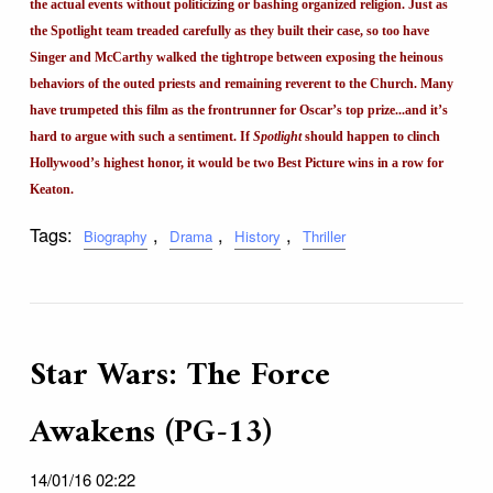
the actual events without politicizing or bashing organized religion. Just as
the Spotlight team treaded carefully as they built their case, so too have
Singer and McCarthy walked the tightrope between exposing the heinous
behaviors of the outed priests and remaining reverent to the Church. Many
have trumpeted this film as the frontrunner for Oscar’s top prize...and it’s
hard to argue with such a sentiment. If
Spotlight
should happen to clinch
Hollywood’s highest honor, it would be two Best Picture wins in a row for
Keaton.
Tags:
,
,
,
Biography
Drama
History
Thriller
Star Wars: The Force
Awakens (PG-13)
14/01/16 02:22