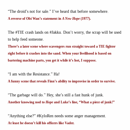
“The droid’s not for sale.” I’ve heard that before somewhere.
A reverse of Obi Wan’s statement in
A New Hope
(1977).
The #TIE crash lands on #Jakku. Don’t worry, the scrap will be used
to help feed someone.
There’s a later scene where scavengers run straight toward a TIE fighter
right before it crashes into the sand. When your livelihood is based on
bartering machine parts, you get it while it’s hot, I suppose.
“I am with the Resistance.” Ha!
A funny scene that reveals Finn’s ability to improvise in order to survive.
“The garbage will do.” Hey, she’s still a fast hunk of junk.
Another knowing nod to
Hope
and Luke’s line, “What a piece of junk!”
“Anything else?” #KyloRen needs some anger management.
At least he doesn’t kill his officers like Vader.