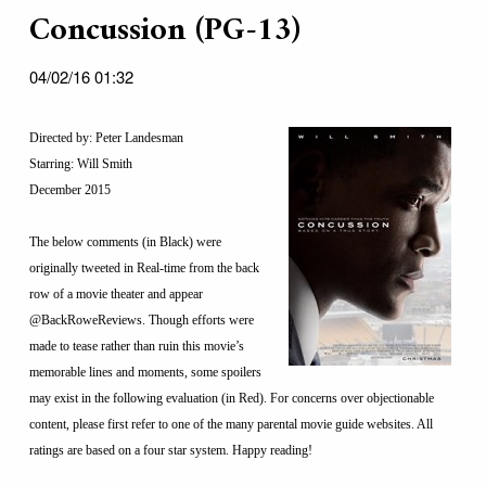
Concussion (PG-13)
04/02/16 01:32
Directed by: Peter Landesman
Starring: Will Smith
December 2015
The below comments (in Black) were
originally tweeted in Real-time from the back
row of a movie theater and appear
@BackRoweReviews. Though efforts were
made to tease rather than ruin this movie’s
memorable lines and moments, some spoilers
may exist in the following evaluation (in Red). For concerns over objectionable
content, please first refer to one of the many parental movie guide websites. All
ratings are based on a four star system. Happy reading!