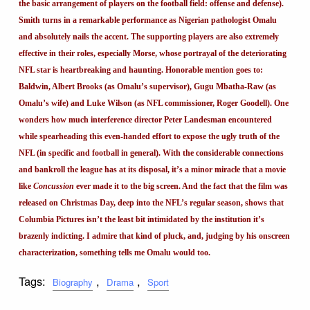
the basic arrangement of players on the football field: offense and defense).
Smith turns in a remarkable performance as Nigerian pathologist Omalu
and absolutely nails the accent. The supporting players are also extremely
effective in their roles, especially Morse, whose portrayal of the deteriorating
NFL star is heartbreaking and haunting. Honorable mention goes to:
Baldwin, Albert Brooks (as Omalu’s supervisor), Gugu Mbatha-Raw (as
Omalu’s wife) and Luke Wilson (as NFL commissioner, Roger Goodell). One
wonders how much interference director Peter Landesman encountered
while spearheading this even-handed effort to expose the ugly truth of the
NFL (in specific and football in general). With the considerable connections
and bankroll the league has at its disposal, it’s a minor miracle that a movie
like
Concussion
ever made it to the big screen. And the fact that the film was
released on Christmas Day, deep into the NFL’s regular season, shows that
Columbia Pictures isn’t the least bit intimidated by the institution it’s
brazenly indicting. I admire that kind of pluck, and, judging by his onscreen
characterization, something tells me Omalu would too.
Tags:
,
,
Biography
Drama
Sport