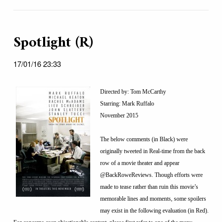
Spotlight (R)
17/01/16 23:33
Directed by: Tom McCarthy
Starring: Mark Ruffalo
November 2015
The below comments (in Black) were
originally tweeted in Real-time from the back
row of a movie theater and appear
@BackRoweReviews. Though efforts were
made to tease rather than ruin this movie’s
memorable lines and moments, some spoilers
may exist in the following evaluation (in Red).