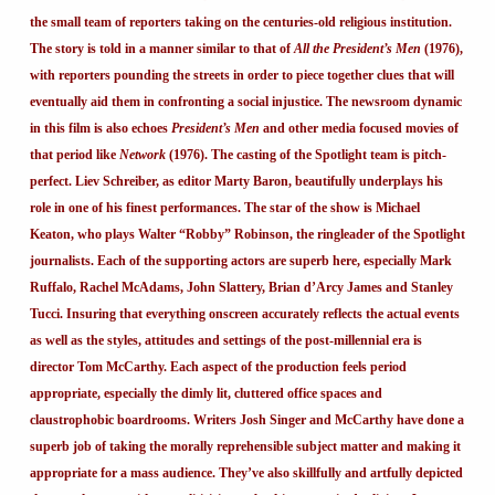
the small team of reporters taking on the centuries-old religious institution.
The story is told in a manner similar to that of
All the President’s Men
(1976),
with reporters pounding the streets in order to piece together clues that will
eventually aid them in confronting a social injustice. The newsroom dynamic
in this film is also echoes
President’s Men
and other media focused movies of
that period like
Network
(1976). The casting of the Spotlight team is pitch-
perfect. Liev Schreiber, as editor Marty Baron, beautifully underplays his
role in one of his finest performances. The star of the show is Michael
Keaton, who plays Walter “Robby” Robinson, the ringleader of the Spotlight
journalists. Each of the supporting actors are superb here, especially Mark
Ruffalo, Rachel McAdams, John Slattery, Brian d’Arcy James and Stanley
Tucci. Insuring that everything onscreen accurately reflects the actual events
as well as the styles, attitudes and settings of the post-millennial era is
director Tom McCarthy. Each aspect of the production feels period
appropriate, especially the dimly lit, cluttered office spaces and
claustrophobic boardrooms. Writers Josh Singer and McCarthy have done a
superb job of taking the morally reprehensible subject matter and making it
appropriate for a mass audience. They’ve also skillfully and artfully depicted