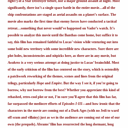
right?) of a Star Destroyer before, nor a major ground assault at night. Most
significantly, there isn’t a single space battle in the entire movie…all of the
ship confrontations are staged as aerial assaults on a planet’s surface. The
movie also marks the first time that enemy forces have conducted a tactical
retreat…something that never would’ve happened on Vader’s watch. It’s
possible to analyze this movie until the Banthas come home, but suffice it to
say, this film has remained faithful to Lucas’ vision while venturing out into
some bold new territory with some incredible new characters. Sure there are
plot holes, inconsistencies and nitpicks here, as there are in any movie, but
Awakens
is a very serious attempt at doing justice to Lucas’ brainchild. Most
of the early criticism of the film has centered on the story, which is ostensibly
a patchwork reworking of the themes, scenes and lines from the original
trilogy, particularly
Hope
and
Empire
. But the way I see it, if you’re going to
borrow, why not borrow from the best? Whether you appreciate this kind of
rehashed, retro-cool plot or not, I’m sure you’ll agree that this film has far,
far surpassed the mediocre efforts of
Episodes I-III
—and how ironic that the
characters in the movie are coming out of a Dark Ages (with no Jedi to ward
off scum and villainy) just as we in the audience are coming out of one of our
own (the prequels). Abrams’ film has resurrected the long dormant, long