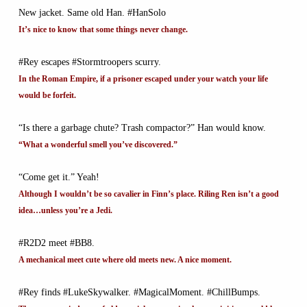
New jacket. Same old Han. #HanSolo
It’s nice to know that some things never change.
#Rey escapes #Stormtroopers scurry.
In the Roman Empire, if a prisoner escaped under your watch your life
would be forfeit.
“Is there a garbage chute? Trash compactor?” Han would know.
“What a wonderful smell you’ve discovered.”
“Come get it.” Yeah!
Although I wouldn’t be so cavalier in Finn’s place. Riling Ren isn’t a good
idea…unless you’re a Jedi.
#R2D2 meet #BB8.
A mechanical meet cute where old meets new. A nice moment.
#Rey finds #LukeSkywalker. #MagicalMoment. #ChillBumps.