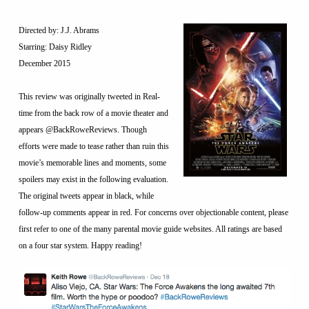
Directed by: J.J. Abrams
Starring: Daisy Ridley
December 2015
This review was originally tweeted in Real-
time from the back row of a movie theater and
appears @BackRoweReviews. Though
efforts were made to tease rather than ruin this
movie’s memorable lines and moments, some
spoilers may exist in the following evaluation.
The original tweets appear in black, while
follow-up comments appear in red. For concerns over objectionable content, please
first refer to one of the many parental movie guide websites. All ratings are based
on a four star system. Happy reading!