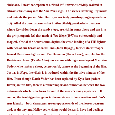
skeletons. Lucas’ conception of a “lived in” universe is vividly realized in
Abrams’ first foray into the
Star Wars
saga. The scenes involving Rey inside
and outside the junked Star Destroyer are truly jaw-dropping (especially in
3D). All of the desert scenes (shot in Abu Dhabi), particularly the scene
where Rey slides down the sandy slope, are rich in atmosphere and tap into
the gritty, organic feel that made
A New Hope
(1977) so otherworldly and
magical. One of the desert scenes depicts the crash landing of a TIE fighter
with two of our heroes aboard: Finn (John Boyega), former stormtrooper
turned Resistance fighter, and Poe Dameron (Oscar Isaac), ace pilot for the
Resistance. Isaac (
Ex Machina
) has a scene with big screen legend Max Von
Sydow, who makes a short, yet powerful, cameo at the beginning of the film.
Just as in
Hope
, the villain is introduced within the first five minutes of the
film. Even though Darth Vader has been replaced by Kylo Ren (Adam
Driver) in this film, there is a rather important connection between the two
antagonists which is the basis for one of the movie’s many mysteries. Of
course, the two biggest enigmas in the movie are Luke’s location and Ren’s
true identity—both characters are on opposite ends of the Force spectrum
and, as destiny and Hollywood writing would demand, have had dealings