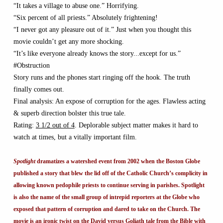
“It takes a village to abuse one.” Horrifying.
“Six percent of all priests.” Absolutely frightening!
“I never got any pleasure out of it.” Just when you thought this
movie couldn’t get any more shocking.
“It’s like everyone already knows the story...except for us.”
#Obstruction
Story runs and the phones start ringing off the hook. The truth
finally comes out.
Final analysis: An expose of corruption for the ages. Flawless acting
& superb direction bolster this true tale.
Rating:
3 1/2 out of 4
. Deplorable subject matter makes it hard to
watch at times, but a vitally important film.
Spotlight
dramatizes a watershed event from 2002 when the Boston Globe
published a story that blew the lid off of the Catholic Church’s complicity in
allowing known pedophile priests to continue serving in parishes. Spotlight
is also the name of the small group of intrepid reporters at the Globe who
exposed that pattern of corruption and dared to take on the Church. The
movie is an ironic twist on the David versus Goliath tale from the Bible with