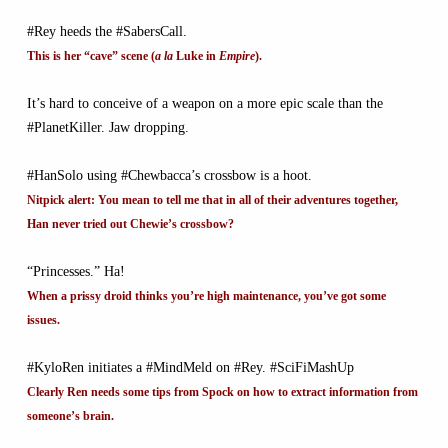
#Rey heeds the #SabersCall.
This is her “cave” scene (
a la
Luke in
Empire
).
It’s hard to conceive of a weapon on a more epic scale than the
#PlanetKiller. Jaw dropping.
#HanSolo using #Chewbacca’s crossbow is a hoot.
Nitpick alert: You mean to tell me that in all of their adventures together,
Han never tried out Chewie’s crossbow?
“Princesses.” Ha!
When a prissy droid thinks you’re high maintenance, you’ve got some
issues.
#KyloRen initiates a #MindMeld on #Rey. #SciFiMashUp
Clearly Ren needs some tips from Spock on how to extract information from
someone’s brain.