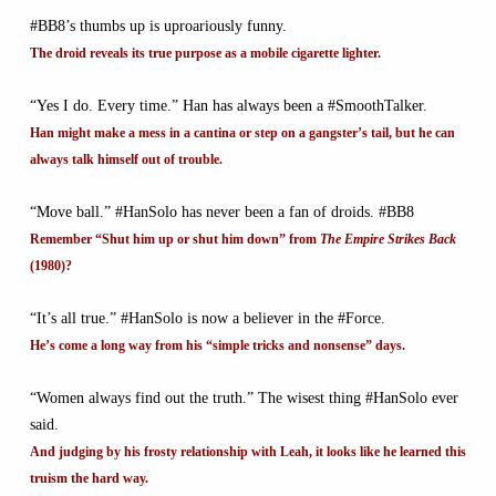
#BB8’s thumbs up is uproariously funny.
The droid reveals its true purpose as a mobile cigarette lighter.
“Yes I do. Every time.” Han has always been a #SmoothTalker.
Han might make a mess in a cantina or step on a gangster’s tail, but he can
always talk himself out of trouble.
“Move ball.” #HanSolo has never been a fan of droids. #BB8
Remember “Shut him up or shut him down” from
The Empire Strikes Back
(1980)?
“It’s all true.” #HanSolo is now a believer in the #Force.
He’s come a long way from his “simple tricks and nonsense” days.
“Women always find out the truth.” The wisest thing #HanSolo ever
said.
And judging by his frosty relationship with Leah, it looks like he learned this
truism the hard way.