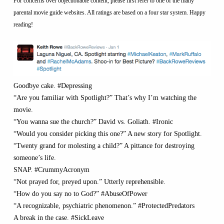
For concerns over objectionable content, please first refer to one of the many
parental movie guide websites. All ratings are based on a four star system. Happy
reading!
Goodbye cake. #Depressing
“Are you familiar with Spotlight?” That’s why I’m watching the
movie.
“You wanna sue the church?” David vs. Goliath. #Ironic
“Would you consider picking this one?” A new story for Spotlight.
“Twenty grand for molesting a child?” A pittance for destroying
someone’s life.
SNAP. #CrummyAcronym
“Not prayed for, preyed upon.” Utterly reprehensible.
“How do you say no to God?” #AbuseOfPower
“A recognizable, psychiatric phenomenon.” #ProtectedPredators
A break in the case. #SickLeave