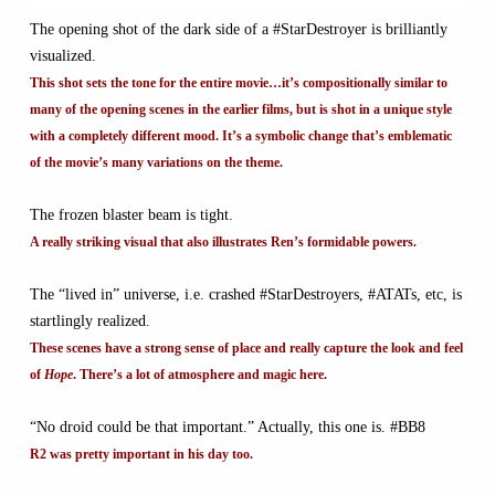
The opening shot of the dark side of a #StarDestroyer is brilliantly
visualized.
This shot sets the tone for the entire movie…it’s compositionally similar to
many of the opening scenes in the earlier films, but is shot in a unique style
with a completely different mood. It’s a symbolic change that’s emblematic
of the movie’s many variations on the theme.
The frozen blaster beam is tight.
A really striking visual that also illustrates Ren’s formidable powers.
The “lived in” universe, i.e. crashed #StarDestroyers, #ATATs, etc, is
startlingly realized.
These scenes have a strong sense of place and really capture the look and feel
of
Hope
. There’s a lot of atmosphere and magic here.
“No droid could be that important.” Actually, this one is. #BB8
R2 was pretty important in his day too.