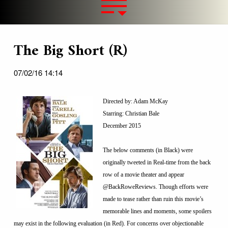
The Big Short (R)
07/02/16 14:14
Directed by: Adam McKay
Starring: Christian Bale
December 2015
The below comments (in Black) were
originally tweeted in Real-time from the back
row of a movie theater and appear
@BackRoweReviews. Though efforts were
made to tease rather than ruin this movie’s
memorable lines and moments, some spoilers
may exist in the following evaluation (in Red). For concerns over objectionable